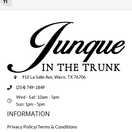
Toggle Font size
910 La Salle Ave, Waco, TX 76706
(254) 749-1849
Wed - Sat: 10am - 5pm
Sun: 1pm - 5pm
INFORMATION
Privacy Policy/Terms & Conditions