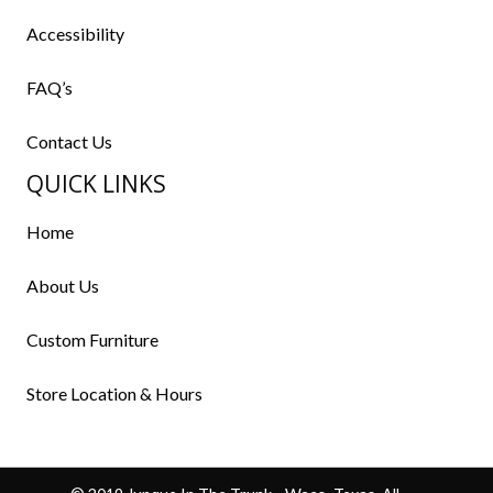
Accessibility
FAQ’s
Contact Us
QUICK LINKS
Home
About Us
Custom Furniture
Store Location & Hours