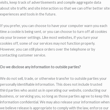
visits, keep track of advertisements and compile aggregate data
about site traffic and site interaction so that we can offer better site
experiences and tools in the future.
If you prefer, you can choose to have your computer warn you each
time a cookie is being sent, or you can choose to turn off all cookies
via your browser settings. Like most websites, if you turn your
cookies off, some of our services may not function properly.
However, you can still place orders over the telephone or by
contacting customer service.
Do we disclose any information to outside parties?
We do not sell, trade, or otherwise transfer to outside parties your
personally identifiable information. This does not include trusted
third parties who assist us in operating our website, conducting our
business, or servicing you, so long as those parties agree to keep this
information confidential. We may also release your information when
we believe release is appropriate to comply with the law, enforce our