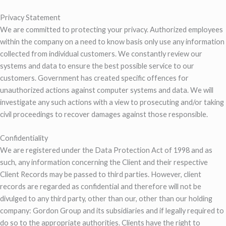
Privacy Statement
We are committed to protecting your privacy. Authorized employees
within the company on a need to know basis only use any information
collected from individual customers. We constantly review our
systems and data to ensure the best possible service to our
customers. Government has created specific offences for
unauthorized actions against computer systems and data. We will
investigate any such actions with a view to prosecuting and/or taking
civil proceedings to recover damages against those responsible.
Confidentiality
We are registered under the Data Protection Act of 1998 and as
such, any information concerning the Client and their respective
Client Records may be passed to third parties. However, client
records are regarded as confidential and therefore will not be
divulged to any third party, other than our, other than our holding
company: Gordon Group and its subsidiaries and if legally required to
do so to the appropriate authorities. Clients have the right to