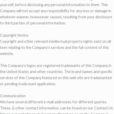
yourself, before disclosing any personal information to them. This
Company will not accept any responsibility for any loss or damage in
whatever manner, howsoever caused, resulting from your disclosure
to third parties of personal information.
Copyright Notice
Copyright and other relevant intellectual property rights exist on all
text relating to the Company’s services and the full content of this
website.
This Company’s logos are registered trademarks of this Company in
the United States and other countries. The brand names and specific
services of this Company featured on this web site are trademarked
or pending trade mark application.
Communication
We have several different e-mail addresses for different queries.
These, & other contact information, can be found on our Contact Us