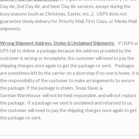
Day Air, 2nd Day Air, and Next Day Air services, except during the
busy seasons (such as Christmas, Easter, etc...). USPS does not
guarantee timely delivery for Priority Mail, First Class, or Media Mail
shipments.
Wrong Shipment Address, Stolen & Unclaimed Shipments:
If USPS or
UPS fail to deliver a package because the address provided by the
customer is wrong or incomplete, the customer will need to pay the
shipping charges once again to get the package re-sent. Packages
are sometimes left by the carrier on a doorstep if no one is home. It is
the responsibility of the customer to make arrangements to secure
the package. If the package is stolen, Texas Slavic &
German Warehouse will not be held responsible, and will not replace
the package. If a package we sent is unclaimed and returned to us,
the customer will need to pay the shipping charges once again to get
the package re-sent.