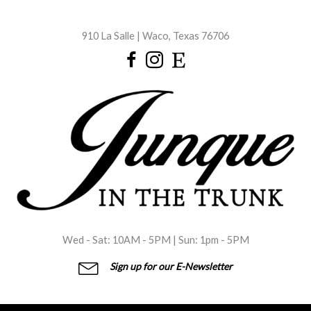
Skip
to
910 La Salle | Waco, Texas 76706
content
Wed - Sat: 10AM - 5PM | Sun: 1pm - 5PM
Sign up for our E-Newsletter