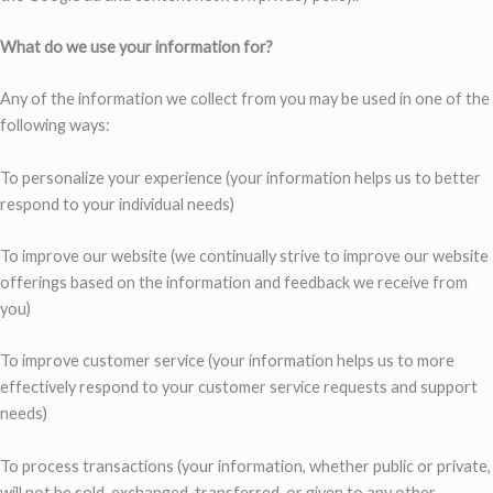
What do we use your information for?
Any of the information we collect from you may be used in one of the
following ways:
To personalize your experience (your information helps us to better
respond to your individual needs)
To improve our website (we continually strive to improve our website
offerings based on the information and feedback we receive from
you)
To improve customer service (your information helps us to more
effectively respond to your customer service requests and support
needs)
To process transactions (your information, whether public or private,
will not be sold, exchanged, transferred, or given to any other