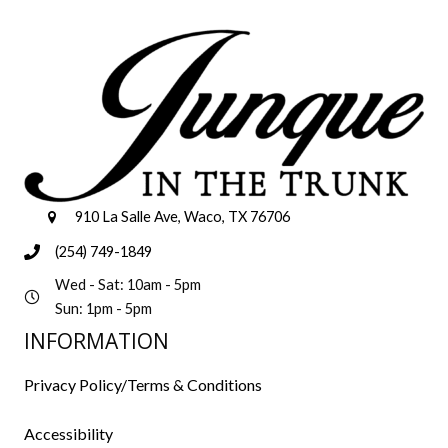
910 La Salle Ave, Waco, TX 76706
(254) 749-1849
Wed - Sat: 10am - 5pm
Sun: 1pm - 5pm
INFORMATION
Privacy Policy/Terms & Conditions
Accessibility