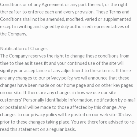
Conditions or of any Agreement or any part thereof, or the right
thereafter to enforce each and every provision. These Terms and
Conditions shall not be amended, modified, varied or supplemented
except in writing and signed by duly authorized representatives of
the Company.
Notification of Changes
The Company reserves the right to change these conditions from
time to time as it sees fit and your continued use of the site will
signify your acceptance of any adjustment to these terms. If there
are any changes to our privacy policy, we will announce that these
changes have been made on our home page and on other key pages
on our site. If there are any changes in how we use our site
customers’ Personally Identifiable Information, notification by e-mail
or postal mail will be made to those affected by this change. Any
changes to our privacy policy will be posted on our web site 30 days
prior to these changes taking place. You are therefore advised to re-
read this statement on a regular basis.