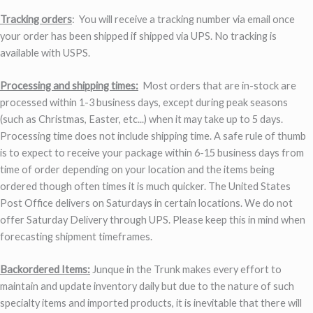
Tracking orders
: You will receive a tracking number via email once
your order has been shipped if shipped via UPS. No tracking is
available with USPS.
Processing and shipping times:
Most orders that are in-stock are
processed within 1-3 business days, except during peak seasons
(such as Christmas, Easter, etc...) when it may take up to 5 days.
Processing time does not include shipping time. A safe rule of thumb
is to expect to receive your package within 6-15 business days from
time of order depending on your location and the items being
ordered though often times it is much quicker. The United States
Post Office delivers on Saturdays in certain locations. We do not
offer Saturday Delivery through UPS. Please keep this in mind when
forecasting shipment timeframes.
Backordered Items:
Junque in the Trunk makes every effort to
maintain and update inventory daily but due to the nature of such
specialty items and imported products, it is inevitable that there will