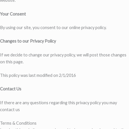
website.
Your Consent
By using our site, you consent to our online privacy policy.
Changes to our Privacy Policy
If we decide to change our privacy policy, we will post those changes
on this page.
This policy was last modified on 2/1/2016
Contact Us
If there are any questions regarding this privacy policy you may
contact us
Terms & Conditions