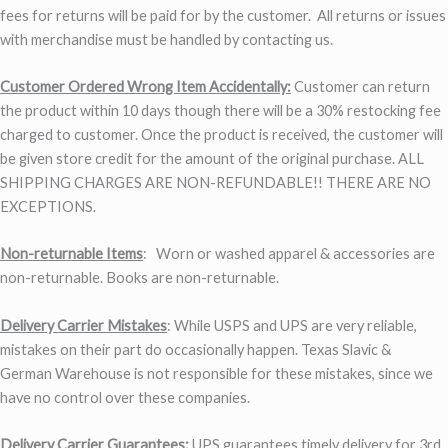
fees for returns will be paid for by the customer. All returns or issues
with merchandise must be handled by contacting us.
Customer Ordered Wrong Item Accidentally:
Customer can return
the product within 10 days though there will be a 30% restocking fee
charged to customer. Once the product is received, the customer will
be given store credit for the amount of the original purchase. ALL
SHIPPING CHARGES ARE NON-REFUNDABLE!! THERE ARE NO
EXCEPTIONS.
Non-returnable Items
: Worn or washed apparel & accessories are
non-returnable. Books are non-returnable.
Delivery Carrier Mistakes
: While USPS and UPS are very reliable,
mistakes on their part do occasionally happen. Texas Slavic &
German Warehouse is not responsible for these mistakes, since we
have no control over these companies.
Delivery Carrier Guarantees:
UPS guarantees timely delivery for 3rd