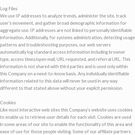
Log Files
We use IP addresses to analyze trends, administer the site, track
user’s movement, and gather broad demographic information for
aggregate use. IP addresses are not linked to personally identifiable
information. Additionally, for systems administration, detecting usage
patterns and troubleshooting purposes, our web servers
automatically log standard access information including browser
type, access times/open mail, URL requested, and referral URL. This
information is not shared with third parties and is used only within
this Company on a need-to-know basis. Any individually identifiable
information related to this data will never be used in any way
different to that stated above without your explicit permission.
Cookies
Like most interactive web sites this Company’s website uses cookies
to enable us to retrieve user details for each visit. Cookies are used
in some areas of our site to enable the functionality of this area and
ease of use for those people visiting. Some of our affiliate partners