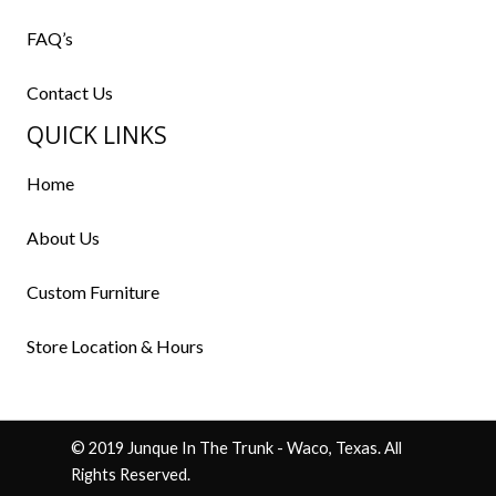
FAQ’s
Contact Us
QUICK LINKS
Home
About Us
Custom Furniture
Store Location & Hours
© 2019 Junque In The Trunk - Waco, Texas. All
Rights Reserved.