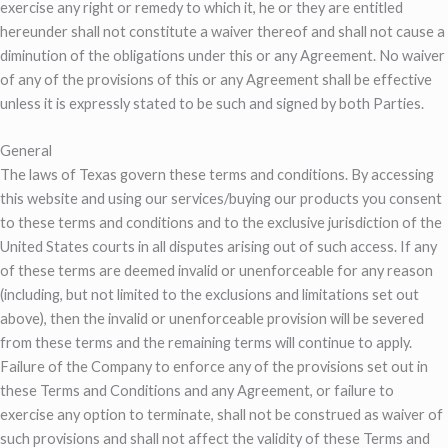
exercise any right or remedy to which it, he or they are entitled
hereunder shall not constitute a waiver thereof and shall not cause a
diminution of the obligations under this or any Agreement. No waiver
of any of the provisions of this or any Agreement shall be effective
unless it is expressly stated to be such and signed by both Parties.
General
The laws of Texas govern these terms and conditions. By accessing
this website and using our services/buying our products you consent
to these terms and conditions and to the exclusive jurisdiction of the
United States courts in all disputes arising out of such access. If any
of these terms are deemed invalid or unenforceable for any reason
(including, but not limited to the exclusions and limitations set out
above), then the invalid or unenforceable provision will be severed
from these terms and the remaining terms will continue to apply.
Failure of the Company to enforce any of the provisions set out in
these Terms and Conditions and any Agreement, or failure to
exercise any option to terminate, shall not be construed as waiver of
such provisions and shall not affect the validity of these Terms and