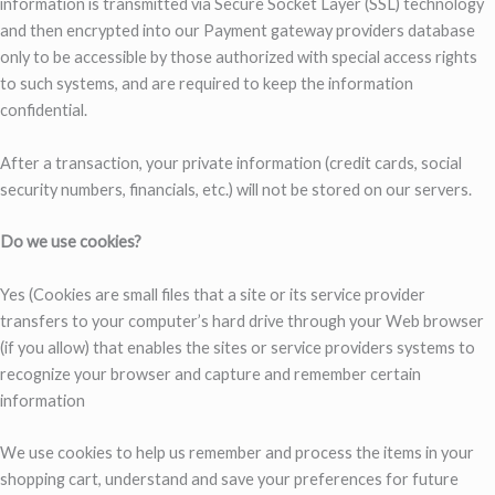
information is transmitted via Secure Socket Layer (SSL) technology
and then encrypted into our Payment gateway providers database
only to be accessible by those authorized with special access rights
to such systems, and are required to keep the information
confidential.
After a transaction, your private information (credit cards, social
security numbers, financials, etc.) will not be stored on our servers.
Do we use cookies?
Yes (Cookies are small files that a site or its service provider
transfers to your computer’s hard drive through your Web browser
(if you allow) that enables the sites or service providers systems to
recognize your browser and capture and remember certain
information
We use cookies to help us remember and process the items in your
shopping cart, understand and save your preferences for future