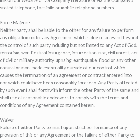
link on our website or via Company literature or via the Company’s
stated telephone, facsimile or mobile telephone numbers.
Force Majeure
Neither party shall be liable to the other for any failure to perform
any obligation under any Agreement which is due to an event beyond
the control of such party including but not limited to any Act of God,
terrorism, war, Political insurgence, insurrection, riot, civil unrest, act
of civil or military authority, uprising, earthquake, flood or any other
natural or man-made eventuality outside of our control, which
causes the termination of an agreement or contract entered into,
nor which could have been reasonably foreseen. Any Party affected
by such event shall forthwith inform the other Party of the same and
shall use all reasonable endeavors to comply with the terms and
conditions of any Agreement contained herein.
Waiver
Failure of either Party to insist upon strict performance of any
provision of this or any Agreement or the failure of either Party to