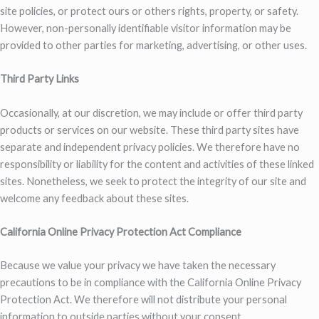
site policies, or protect ours or others rights, property, or safety.
However, non-personally identifiable visitor information may be
provided to other parties for marketing, advertising, or other uses.
Third Party Links
Occasionally, at our discretion, we may include or offer third party
products or services on our website. These third party sites have
separate and independent privacy policies. We therefore have no
responsibility or liability for the content and activities of these linked
sites. Nonetheless, we seek to protect the integrity of our site and
welcome any feedback about these sites.
California Online Privacy Protection Act Compliance
Because we value your privacy we have taken the necessary
precautions to be in compliance with the California Online Privacy
Protection Act. We therefore will not distribute your personal
information to outside parties without your consent.