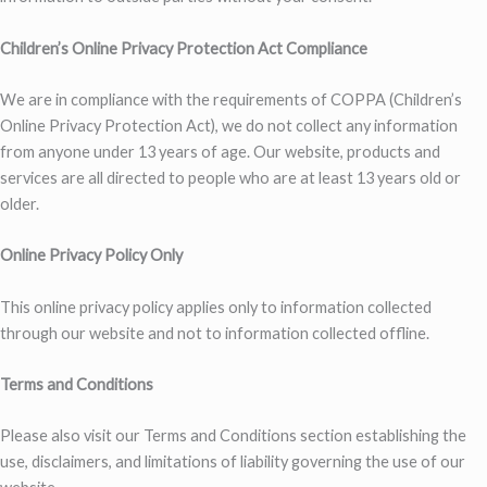
Children’s Online Privacy Protection Act Compliance
We are in compliance with the requirements of COPPA (Children’s
Online Privacy Protection Act), we do not collect any information
from anyone under 13 years of age. Our website, products and
services are all directed to people who are at least 13 years old or
older.
Online Privacy Policy Only
This online privacy policy applies only to information collected
through our website and not to information collected offline.
Terms and Conditions
Please also visit our Terms and Conditions section establishing the
use, disclaimers, and limitations of liability governing the use of our