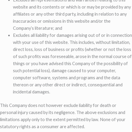
website and its contents or which is or may be provided by any
affiliates or any other third party, including in relation to any
inaccuracies or omissions in this website and/or the
Company’s literature; and
Excludes all liability for damages arising out of or in connection
with your use of this website. This includes, without limitation,
direct loss, loss of business or profits (whether or not the loss
of such profits was foreseeable, arose in the normal course of
things or you have advised this Company of the possibility of
such potential loss), damage caused to your computer,
computer software, systems and programs and the data
thereon or any other direct or indirect, consequential and
incidental damages.
This Company does not however exclude liability for death or
personal injury caused by its negligence. The above exclusions and
limitations apply only to the extent permitted by law. None of your
statutory rights as a consumer are affected.