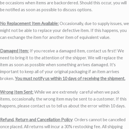
be occasions when items are backordered. Should this occur, you will
be notified as soon as possible to discuss options.
No Replacement Item Available:
Occasionally, due to supply issues, we
might not be able to replace your defective item. If this happens, you
can exchange the item for another item of equivalent value.
Damaged Item:
If you receive a damaged item, contact us first! We
need to bring it to the attention of the shipper. We will replace the
item as soon as possible when something arrives damaged. It's
important to keep all of your original packaging if an item arrives
broken.
You must notify us within 10 days of receiving the shipment.
Wrong Item Sent:
While we are extremely careful when we pack
items, occasionally, the wrong item may be sent to a customer. If this
happens, please contact us to tell us about the error within 10 days.
Refund, Return and Cancellation Policy
: Orders cannot be cancelled
once placed. All returns will incur a 30% restocking fee. All shipping