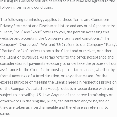
In using this website you are deemed to have read and agreed to the
following terms and conditions:
The following terminology applies to these Terms and Conditions,
Privacy Statement and Disclaimer Notice and any or all Agreements:
"Client", “You” and “Your” refers to you, the person accessing this
website and accepting the Company’s terms and conditions. "The
Company", “Ourselves”, “We” and "Us", refers to our Company. “Party”,
“Parties”, or “Us”, refers to both the Client and ourselves, or either
the Client or ourselves. All terms refer to the offer, acceptance and
consideration of payment necessary to undertake the process of our
assistance to the Client in the most appropriate manner, whether by
formal meetings of a fixed duration, or any other means, for the
express purpose of meeting the Client’s needs in respect of provision
of the Company’s stated services/products, in accordance with and
subject to, prevailing U.S. Law. Any use of the above terminology or
other words in the singular, plural, capitalization and/or he/she or
they, are taken as interchangeable and therefore as referring to
same.