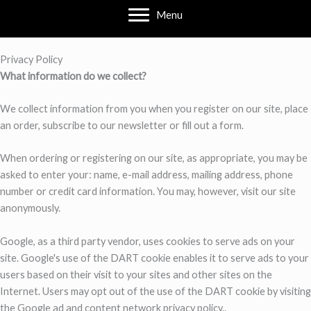
Menu
Privacy Policy
What information do we collect?
We collect information from you when you register on our site, place
an order, subscribe to our newsletter or fill out a form.
When ordering or registering on our site, as appropriate, you may be
asked to enter your: name, e-mail address, mailing address, phone
number or credit card information. You may, however, visit our site
anonymously.
Google, as a third party vendor, uses cookies to serve ads on your
site. Google's use of the DART cookie enables it to serve ads to your
users based on their visit to your sites and other sites on the
Internet. Users may opt out of the use of the DART cookie by visiting
the Google ad and content network privacy policy..