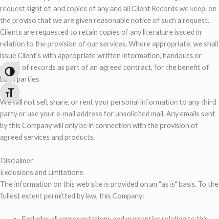
request sight of, and copies of any and all Client Records we keep, on
the proviso that we are given reasonable notice of such a request.
Clients are requested to retain copies of any literature issued in
relation to the provision of our services. Where appropriate, we shall
issue Client’s with appropriate written information, handouts or
copies of records as part of an agreed contract, for the benefit of
Toggle High Contrast
both parties.
Toggle Font size
We will not sell, share, or rent your personal information to any third
party or use your e-mail address for unsolicited mail. Any emails sent
by this Company will only be in connection with the provision of
agreed services and products.
Disclaimer
Exclusions and Limitations
The information on this web site is provided on an "as is" basis. To the
fullest extent permitted by law, this Company:
Excludes all representations and warranties relating to this