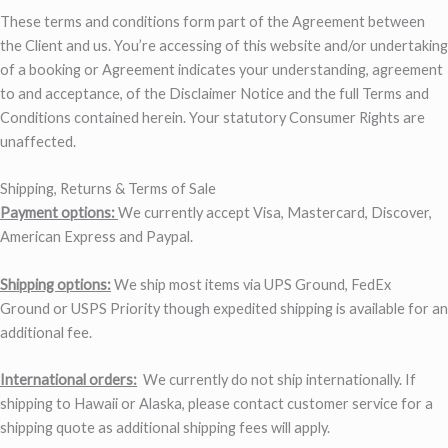
These terms and conditions form part of the Agreement between
the Client and us. You’re accessing of this website and/or undertaking
of a booking or Agreement indicates your understanding, agreement
to and acceptance, of the Disclaimer Notice and the full Terms and
Conditions contained herein. Your statutory Consumer Rights are
unaffected.
Shipping, Returns & Terms of Sale
Payment options:
We currently accept Visa, Mastercard, Discover,
American Express and Paypal.
Shipping options:
We ship most items via UPS Ground, FedEx
Ground or USPS Priority though expedited shipping is available for an
additional fee.
International orders:
We currently do not ship internationally. If
shipping to Hawaii or Alaska, please contact customer service for a
shipping quote as additional shipping fees will apply.