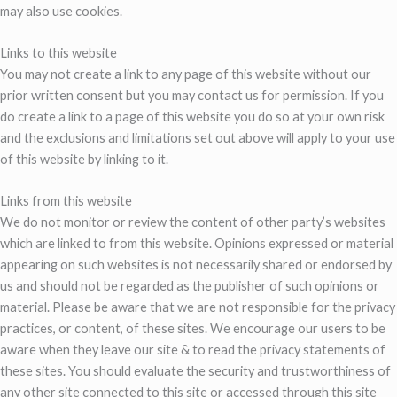
may also use cookies.
Links to this website
You may not create a link to any page of this website without our
prior written consent but you may contact us for permission. If you
do create a link to a page of this website you do so at your own risk
and the exclusions and limitations set out above will apply to your use
of this website by linking to it.
Links from this website
We do not monitor or review the content of other party’s websites
which are linked to from this website. Opinions expressed or material
appearing on such websites is not necessarily shared or endorsed by
us and should not be regarded as the publisher of such opinions or
material. Please be aware that we are not responsible for the privacy
practices, or content, of these sites. We encourage our users to be
aware when they leave our site & to read the privacy statements of
these sites. You should evaluate the security and trustworthiness of
any other site connected to this site or accessed through this site