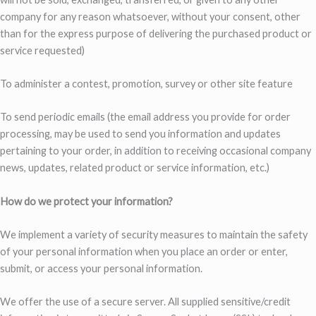
company for any reason whatsoever, without your consent, other
than for the express purpose of delivering the purchased product or
service requested)
To administer a contest, promotion, survey or other site feature
To send periodic emails (the email address you provide for order
processing, may be used to send you information and updates
pertaining to your order, in addition to receiving occasional company
news, updates, related product or service information, etc.)
How do we protect your information?
We implement a variety of security measures to maintain the safety
of your personal information when you place an order or enter,
submit, or access your personal information.
We offer the use of a secure server. All supplied sensitive/credit