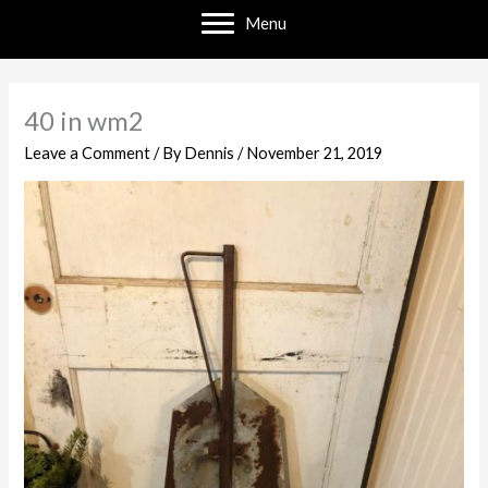
Menu
40 in wm2
Leave a Comment
/ By
Dennis
/
November 21, 2019