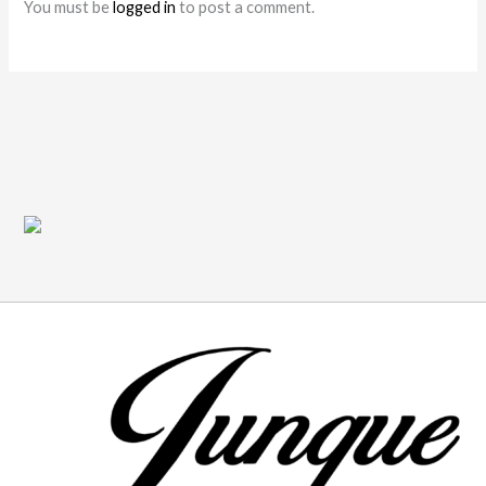
You must be
logged in
to post a comment.