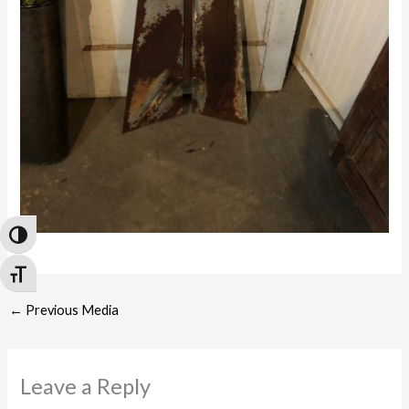
Toggle High Contrast
Toggle Font size
←
Previous Media
Leave a Reply