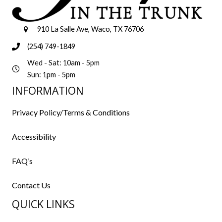
910 La Salle Ave, Waco, TX 76706
(254) 749-1849
Wed - Sat: 10am - 5pm
Sun: 1pm - 5pm
INFORMATION
Privacy Policy/Terms & Conditions
Accessibility
FAQ’s
Contact Us
QUICK LINKS